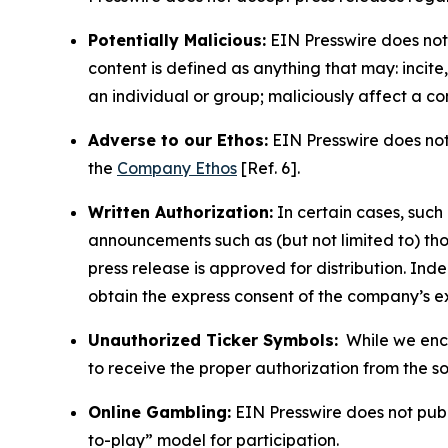
Potentially Malicious:
EIN Presswire does not 
content is defined as anything that may: incit
an individual or group; maliciously affect a c
Adverse to our Ethos:
EIN Presswire does not 
the
Company Ethos
[Ref. 6].
Written Authorization:
In certain cases, such
announcements such as (but not limited to) th
press release is approved for distribution. 
obtain the express consent of the company’s e
Unauthorized Ticker Symbols:
While we encou
to receive the proper authorization from the 
Online Gambling:
EIN Presswire does not publi
to-play” model for participation.