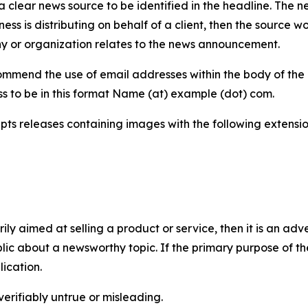
 clear news source to be identified in the headline. The n
iness is distributing on behalf of a client, then the source 
y or organization relates to the news announcement.
mmend the use of email addresses within the body of the pr
ss to be in this format Name (at) example (dot) com.
s releases containing images with the following extensions:
marily aimed at selling a product or service, then it is an a
ic about a newsworthy topic. If the primary purpose of the
ication.
verifiably untrue or misleading.