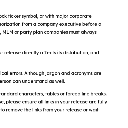
ock ticker symbol, or with major corporate
thorization from a company executive before a
es, MLM or party plan companies must always
elease directly affects its distribution, and
ical errors. Although jargon and acronyms are
erson can understand as well.
andard characters, tables or forced line breaks.
e, please ensure all links in your release are fully
d to remove the links from your release or wait