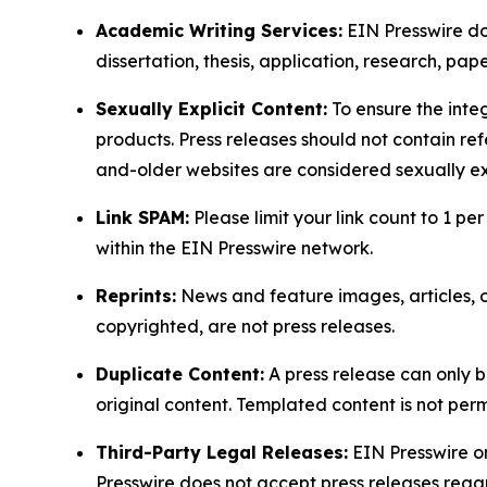
Academic Writing Services:
EIN Presswire doe
dissertation, thesis, application, research, pa
Sexually Explicit Content:
To ensure the integ
products. Press releases should not contain refe
and-older websites are considered sexually exp
Link SPAM:
Please limit your link count to 1 per
within the EIN Presswire network.
Reprints:
News and feature images, articles, op
copyrighted, are not press releases.
Duplicate Content:
A press release can only b
original content. Templated content is not perm
Third-Party Legal Releases:
EIN Presswire onl
Presswire does not accept press releases regar