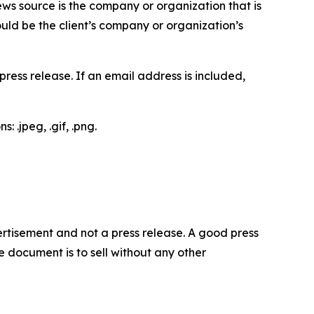
ews source is the company or organization that is
would be the client’s company or organization’s
ess release. If an email address is included,
 .jpeg, .gif, .png.
dvertisement and not a press release. A good press
 document is to sell without any other