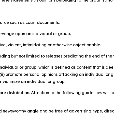
e these statements as opinions belonging to the organizatio
source such as court documents.
revenge upon an individual or group.
e, violent, intimidating or otherwise objectionable.
ding but not limited to releases predicting the end of the w
dividual or group, which is defined as content that is dee
(ii) promote personal opinions attacking an individual or g
 victimize an individual or group.
re distribution. Attention to the following guidelines will 
and newsworthy angle and be free of advertising hype, dire