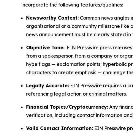
incorporate the following features/qualities:
Newsworthy Content:
Common news angles inc
organizational or a community milestone like an
news announcement must be clearly stated in 
Objective Tone:
EIN Presswire press releases s
from a spokesperson from a company or organiza
hype flags — exclamation points; hyperbolic p
characters to create emphasis — challenge the
Legally Accurate:
EIN Presswire requires a ca
referencing legal action or criminal matters.
Financial Topics/Cryptocurrency:
Any financi
verification, including contact information an
Valid Contact Information:
EIN Presswire pr