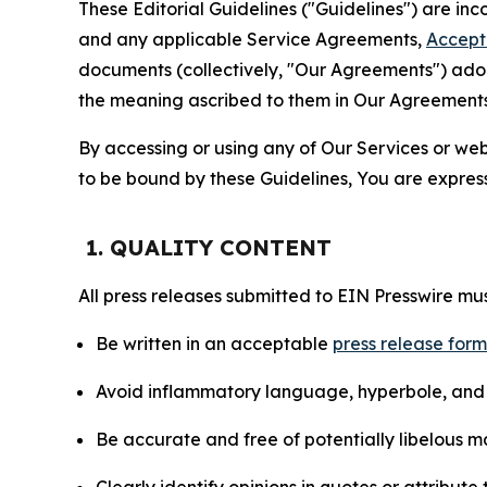
These Editorial Guidelines ("Guidelines") are i
and any applicable Service Agreements,
Accept
documents (collectively, "Our Agreements") adop
the meaning ascribed to them in Our Agreements
By accessing or using any of Our Services or web 
to be bound by these Guidelines, You are express
1. QUALITY CONTENT
All press releases submitted to EIN Presswire mus
Be written in an acceptable
press release for
Avoid inflammatory language, hyperbole, and u
Be accurate and free of potentially libelous ma