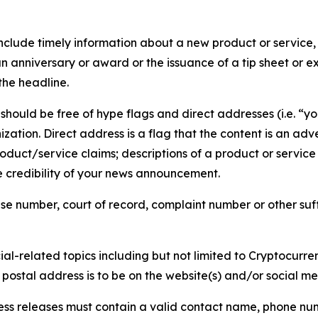
lude timely information about a new product or service, 
 anniversary or award or the issuance of a tip sheet or exp
the headline.
hould be free of hype flags and direct addresses (i.e. “you
tion. Direct address is a flag that the content is an adve
roduct/service claims; descriptions of a product or servic
 credibility of your news announcement.
se number, court of record, complaint number or other suff
al-related topics including but not limited to Cryptocurren
d postal address is to be on the website(s) and/or social m
ess releases must contain a valid contact name, phone num