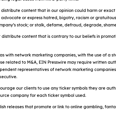
distribute content that in our opinion could harm or exact
e, advocate or express hatred, bigotry, racism or gratuito
ompany’s stock; or stalk, defame, defraud, degrade, shame 
distribute content that is contrary to our beliefs in promot
 as with network marketing companies, with the use of a st
ose related to M&A, EIN Presswire may require written au
Independent representatives of network marketing compani
xecutive.
rage our clients to use any ticker symbols they are author
source company for each ticker symbol used.
sh releases that promote or link to online gambling, fantasy