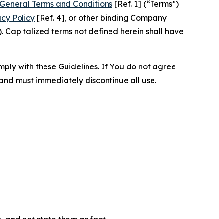
General Terms and Conditions
[Ref. 1] (“Terms”)
acy Policy
[Ref. 4], or other binding Company
 Capitalized terms not defined herein shall have
omply with these Guidelines. If You do not agree
 and must immediately discontinue all use.