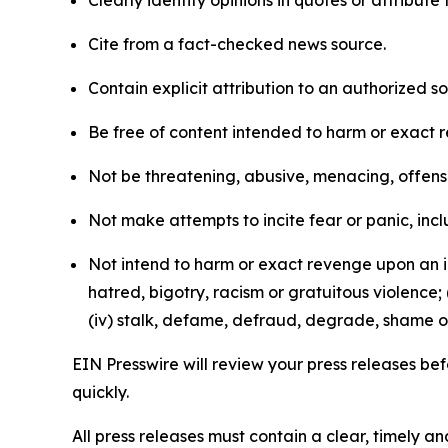
Clearly identify opinions in quotes or attribut
Cite from a fact-checked news source.
Contain explicit attribution to an authorized 
Be free of content intended to harm or exact 
Not be threatening, abusive, menacing, offensiv
Not make attempts to incite fear or panic, inclu
Not intend to harm or exact revenge upon an in
hatred, bigotry, racism or gratuitous violence; 
(iv) stalk, defame, defraud, degrade, shame or
EIN Presswire will review your press releases befo
quickly.
All press releases must contain a clear, timely 