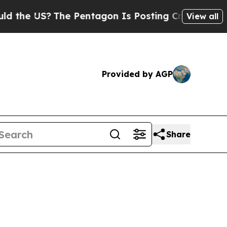
he Pentagon Is Posting Cryptic Biblical Message
View all
Provided by AGP
Share