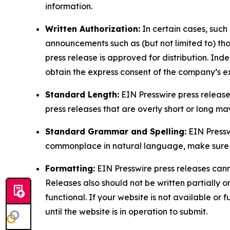
information.
Written Authorization:
In certain cases, such
announcements such as (but not limited to) th
press release is approved for distribution. 
obtain the express consent of the company’s e
Standard Length:
EIN Presswire press release
press releases that are overly short or long m
Standard Grammar and Spelling:
EIN Pressw
commonplace in natural language, make sure to
Formatting:
EIN Presswire press releases cann
Releases also should not be written partially or 
functional. If your website is not available or f
until the website is in operation to submit.