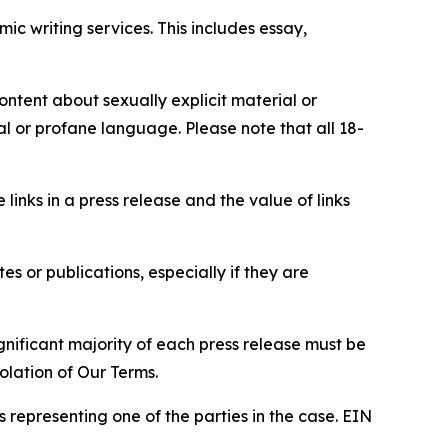
c writing services. This includes essay,
content about sexually explicit material or
ial or profane language. Please note that all 18-
e links in a press release and the value of links
s or publications, especially if they are
gnificant majority of each press release must be
olation of Our Terms.
s representing one of the parties in the case. EIN