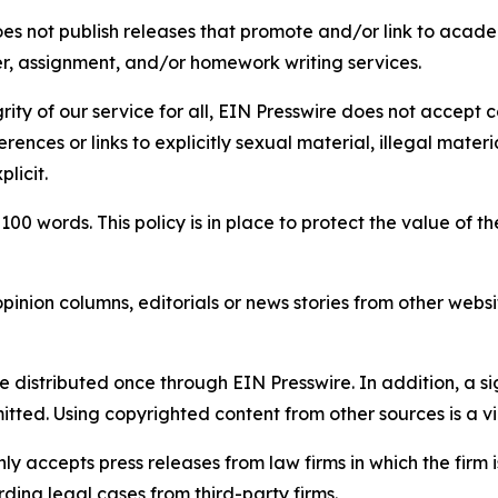
s not publish releases that promote and/or link to academi
per, assignment, and/or homework writing services.
rity of our service for all, EIN Presswire does not accept 
rences or links to explicitly sexual material, illegal mater
licit.
 100 words. This policy is in place to protect the value of th
inion columns, editorials or news stories from other website
e distributed once through EIN Presswire. In addition, a si
itted. Using copyrighted content from other sources is a vi
y accepts press releases from law firms in which the firm i
ding legal cases from third-party firms.