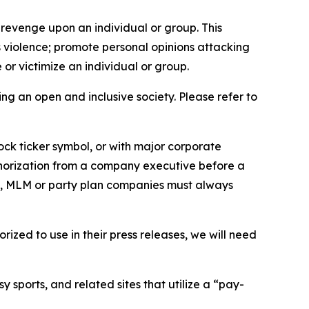
 revenge upon an individual or group. This
us violence; promote personal opinions attacking
or victimize an individual or group.
ing an open and inclusive society. Please refer to
ock ticker symbol, or with major corporate
thorization from a company executive before a
es, MLM or party plan companies must always
ized to use in their press releases, we will need
 sports, and related sites that utilize a “pay-