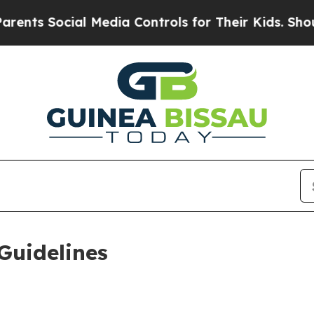
l Media Controls for Their Kids. Should the US?
T
Guidelines