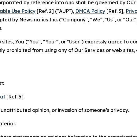
ncorporated by reference into and shall be governed by Our
able Use Policy
[Ref. 2] ("AUP"),
DMCA Policy
[Ref. 3],
Priv
ted by Newsmatics Inc. ("Company", "We", "Us", or "Our").
.
sites, You ("You", "Your", or "User") expressly agree to c
ly prohibited from using any of Our Services or web sites,
t:
mat
[Ref. 5].
nattributed opinion, or invasion of someone’s privacy.
terial.