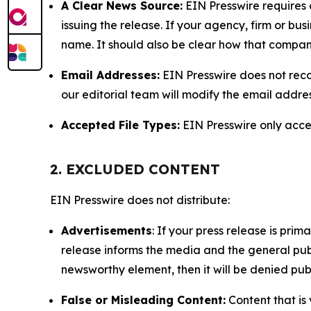
A Clear News Source:
EIN Presswire requires a
issuing the release. If your agency, firm or bus
name. It should also be clear how that compan
Email Addresses:
EIN Presswire does not reco
our editorial team will modify the email addre
Accepted File Types:
EIN Presswire only accept
2. EXCLUDED CONTENT
EIN Presswire does not distribute:
Advertisements
: If your press release is pri
release informs the media and the general publ
newsworthy element, then it will be denied publ
False or Misleading Content:
Content that is 