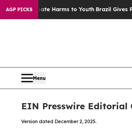
 Abate Harms to Youth
Brazil Gives Parents Socia
AGP PICKS
Menu
EIN Presswire Editorial 
Version dated December 2, 2025.