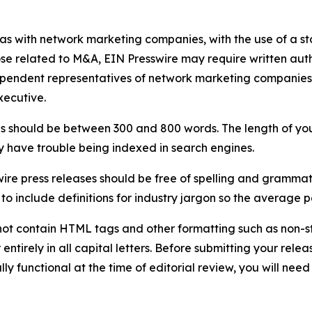
 as with network marketing companies, with the use of a st
ose related to M&A, EIN Presswire may require written au
Independent representatives of network marketing compani
xecutive.
s should be between 300 and 800 words. The length of your r
ay have trouble being indexed in search engines.
ire press releases should be free of spelling and grammat
 include definitions for industry jargon so the average p
ot contain HTML tags and other formatting such as non-st
entirely in all capital letters. Before submitting your releas
ully functional at the time of editorial review, you will nee