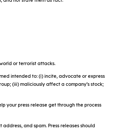
n, and not state them as fact.
orld or terrorist attacks.
med intended to: (i) incite, advocate or express
roup; (iii) maliciously affect a company’s stock;
help your press release get through the process
ct address, and spam. Press releases should