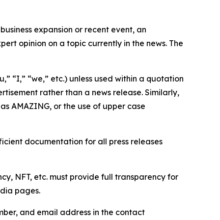
business expansion or recent event, an
ert opinion on a topic currently in the news. The
,” “I,” “we,” etc.) unless used within a quotation
rtisement rather than a news release. Similarly,
e as AMAZING, or the use of upper case
icient documentation for all press releases
cy, NFT, etc. must provide full transparency for
edia pages.
ber, and email address in the contact