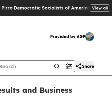
ocratic Socialists of America Propose Radical 
View all
Provided by AGP
Share
sults and Business