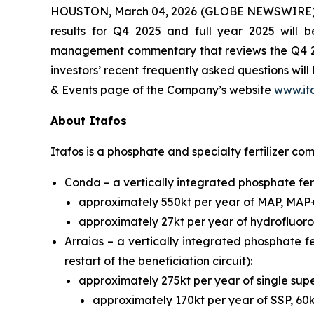
HOUSTON, March 04, 2026 (GLOBE NEWSWIRE) -- I
results for Q4 2025 and full year 2025 wil
management commentary that reviews the Q4 2025
investors’ recent frequently asked questions wil
& Events page of the Company’s website
www.it
About Itafos
Itafos is a phosphate and specialty fertilizer co
Conda – a vertically integrated phosphate fert
approximately 550kt per year of MAP, MAP
approximately 27kt per year of hydrofluoros
Arraias – a vertically integrated phosphate fe
restart of the beneficiation circuit):
approximately 275kt per year of single s
approximately 170kt per year of SSP, 60