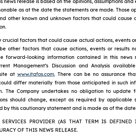
is news release is based on the opinions, assumptions an
onable as at the date the statements are made. Those opi
 and other known and unknown factors that could cause ac
on.
rucial factors that could cause actual actions, events or 
be other factors that cause actions, events or results n
the forward-looking information contained in this news 
rent Management’s Discussion and Analysis availabl
site at
www.itafos.com
.
There can be no assurance that 
ould differ materially from those anticipated in such in
on. The Company undertakes no obligation to update fo
ons should change, except as required by applicable se
ied by this cautionary statement and is made as of the date 
 SERVICES PROVIDER (AS THAT TERM IS DEFINED I
URACY OF THIS NEWS RELEASE.