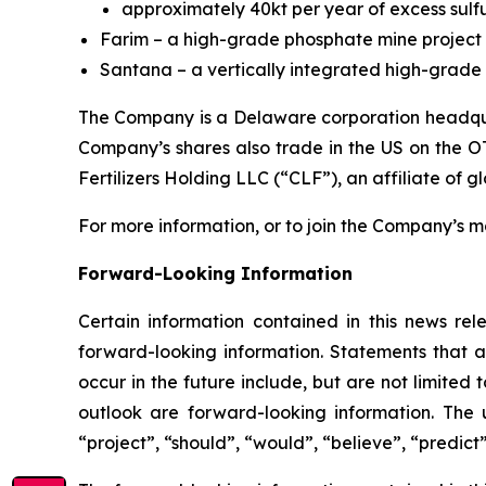
approximately 40kt per year of excess sulfu
Farim – a high-grade phosphate mine project 
Santana – a vertically integrated high-grade p
The Company is a Delaware corporation headquar
Company’s shares also trade in the US on the O
Fertilizers Holding LLC (“CLF”), an affiliate of g
For more information, or to join the Company’s mai
Forward-Looking Information
Certain information contained in this news rele
forward-looking information. Statements that a
occur in the future include, but are not limite
outlook are forward-looking information. The u
“project”, “should”, “would”, “believe”, “predict