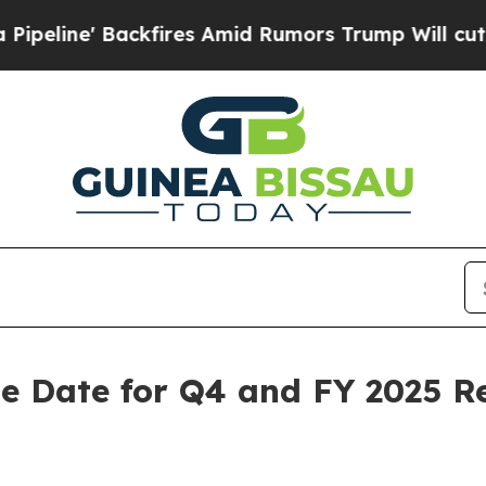
 Backfires Amid Rumors Trump Will cut Pirro
Dem
e Date for Q4 and FY 2025 Re