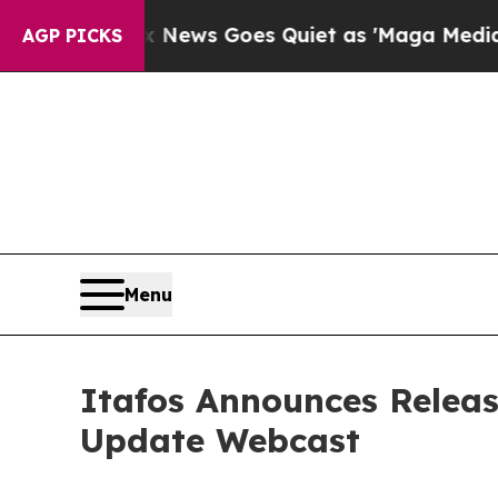
st
Fox News Goes Quiet as 'Maga Media Pipeline'
AGP PICKS
Menu
Itafos Announces Releas
Update Webcast