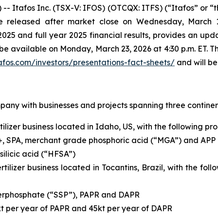
tafos Inc. (TSX-V: IFOS) (OTCQX: ITFS) (“Itafos” or “th
l be released after market close on Wednesday, March
 and full year 2025 financial results, provides an upda
l be available on Monday, March 23, 2026 at 4:30 p.m. ET. T
afos.com/investors/presentations-fact-sheets/
and will be
mpany with businesses and projects spanning three continen
ilizer business located in Idaho, US, with the following pr
+, SPA, merchant grade phosphoric acid (“MGA”) and APP
ilicic acid (“HFSA”)
rtilizer business located in Tocantins, Brazil, with the fo
uperphosphate (“SSP”), PAPR and DAPR
kt per year of PAPR and 45kt per year of DAPR