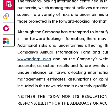
The forward-looking information contained in th
out herein, which management believes are reas
subject to a variety of risks and uncertainties
those projected in the forward-looking informati
Although the Company has attempted to identify c
in the forward-looking information, there may 
Additional risks and uncertainties affecting 
Company’s Annual Information Form and cur
www.sedarplus.ca
and on the Company’s web
accurate, as actual results and future events c
undue reliance on forward-looking informati
management’s estimates, assumptions or opini
included in this news release is expressly qualif
NEITHER THE TSX-V NOR ITS REGULATION
RESPONSIBILITY FOR THE ADEQUACY OR ACC