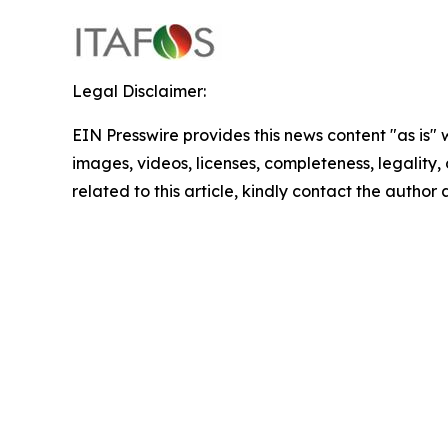
Legal Disclaimer:
EIN Presswire provides this news content "as is" 
images, videos, licenses, completeness, legality, o
related to this article, kindly contact the author