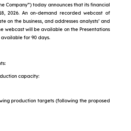
e Company”) today announces that its financial
 18, 2026. An on-demand recorded webcast of
te on the business, and addresses analysts’ and
he webcast will be available on the Presentations
 available for 90 days.
ts:
oduction capacity:
llowing production targets (following the proposed