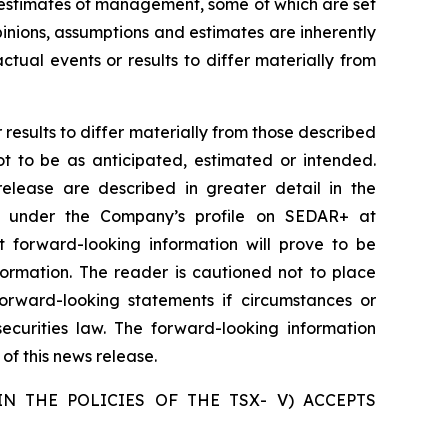
d estimates of management, some of which are set
nions, assumptions and estimates are inherently
tual events or results to differ materially from
results to differ materially from those described
ot to be as anticipated, estimated or intended.
release are described in greater detail in the
e under the Company’s profile on SEDAR+ at
forward-looking information will prove to be
formation. The reader is cautioned not to place
rward-looking statements if circumstances or
curities law. The forward-looking information
of this news release.
N THE POLICIES OF THE TSX- V) ACCEPTS