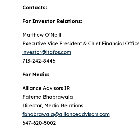
Contacts:
For Investor Relations:
Matthew O’Neill
Executive Vice President & Chief Financial Offic
investor@itafos.com
713-242-8446
For Media:
Alliance Advisors IR
Fatema Bhabrawala
Director, Media Relations
fbhabrawala@allianceadvisors.com
647-620-5002