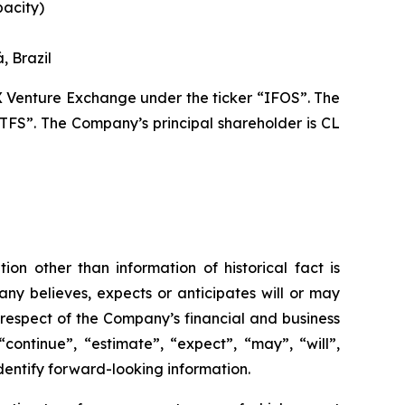
pacity)
, Brazil
X Venture Exchange under the ticker “IFOS”. The
TFS”. The Company’s principal shareholder is CL
ion other than information of historical fact is
ny believes, expects or anticipates will or may
 respect of the Company’s financial and business
continue”, “estimate”, “expect”, “may”, “will”,
identify forward-looking information.