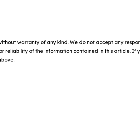
without warranty of any kind. We do not accept any responsib
r reliability of the information contained in this article. I
 above.