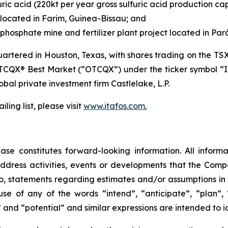
ric acid (220kt per year gross sulfuric acid production ca
located in Farim, Guinea-Bissau; and
hosphate mine and fertilizer plant project located in Pará
tered in Houston, Texas, with shares trading on the TS
TCQX® Best Market (“OTCQX”) under the ticker symbol “I
lobal private investment firm Castlelake, L.P.
ling list, please visit
www.itafos.com
.
ase constitutes forward-looking information. All informat
ddress activities, events or developments that the Compa
d to, statements regarding estimates and/or assumptions in
se of any of the words “intend”, “anticipate”, “plan”, “
” and “potential” and similar expressions are intended to 