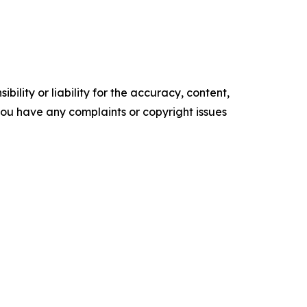
ility or liability for the accuracy, content,
f you have any complaints or copyright issues