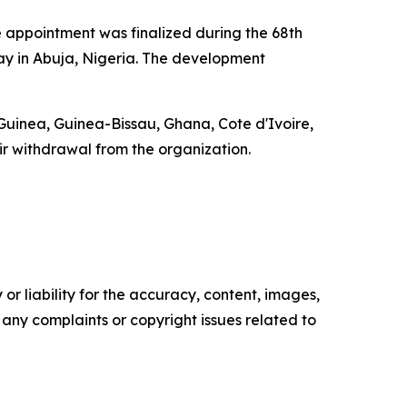
e appointment was finalized during the 68th
y in Abuja, Nigeria. The development
uinea, Guinea-Bissau, Ghana, Cote d'Ivoire,
r withdrawal from the organization.
or liability for the accuracy, content, images,
ve any complaints or copyright issues related to