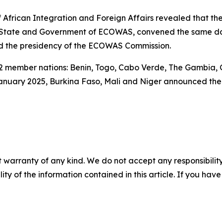
 African Integration and Foreign Affairs revealed that th
f State and Government of ECOWAS, convened the same da
red the presidency of the ECOWAS Commission.
 member nations: Benin, Togo, Cabo Verde, The Gambia, G
January 2025, Burkina Faso, Mali and Niger announced thei
 warranty of any kind. We do not accept any responsibility 
ility of the information contained in this article. If you ha