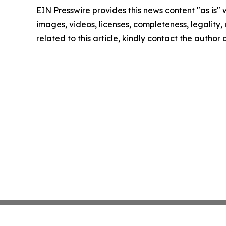
EIN Presswire provides this news content "as is" 
images, videos, licenses, completeness, legality, o
related to this article, kindly contact the author