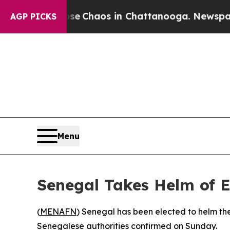
tal Collapse
Chaos in Chattanooga. Newspaper O
AGP PICKS
Menu
Senegal Takes Helm of
(
MENAFN
) Senegal has been elected to helm t
Senegalese authorities confirmed on Sunday.