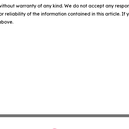
without warranty of any kind. We do not accept any responsib
r reliability of the information contained in this article. I
 above.