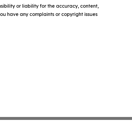
ility or liability for the accuracy, content,
f you have any complaints or copyright issues