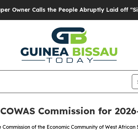
wner Calls the People Abruptly Laid off “Simpl
 ECOWAS Commission for 2026
he Commission of the Economic Community of West African 