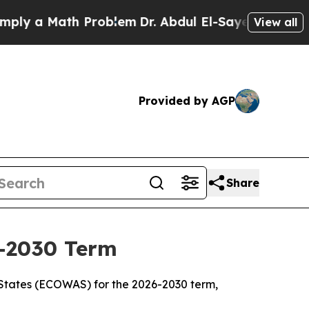
y a Math Problem
Dr. Abdul El-Sayed on Historic 
View all
Provided by AGP
Share
-2030 Term
States (ECOWAS) for the 2026-2030 term,