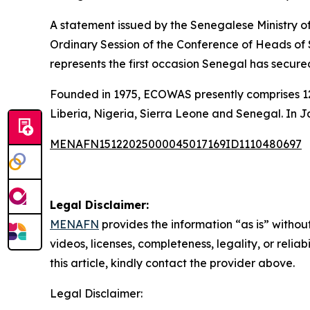
A statement issued by the Senegalese Ministry of
Ordinary Session of the Conference of Heads o
represents the first occasion Senegal has secu
Founded in 1975, ECOWAS presently comprises 12
Liberia, Nigeria, Sierra Leone and Senegal. In 
MENAFN15122025000045017169ID1110480697
Legal Disclaimer:
MENAFN
provides the information “as is” without
videos, licenses, completeness, legality, or reliab
this article, kindly contact the provider above.
Legal Disclaimer: