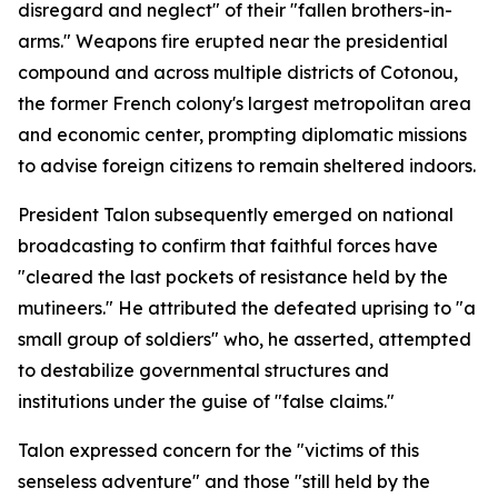
disregard and neglect" of their "fallen brothers-in-
arms." Weapons fire erupted near the presidential
compound and across multiple districts of Cotonou,
the former French colony's largest metropolitan area
and economic center, prompting diplomatic missions
to advise foreign citizens to remain sheltered indoors.
President Talon subsequently emerged on national
broadcasting to confirm that faithful forces have
"cleared the last pockets of resistance held by the
mutineers." He attributed the defeated uprising to "a
small group of soldiers" who, he asserted, attempted
to destabilize governmental structures and
institutions under the guise of "false claims."
Talon expressed concern for the "victims of this
senseless adventure" and those "still held by the