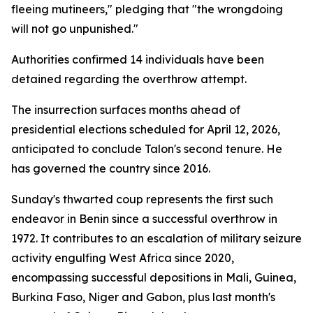
fleeing mutineers," pledging that "the wrongdoing
will not go unpunished."
Authorities confirmed 14 individuals have been
detained regarding the overthrow attempt.
The insurrection surfaces months ahead of
presidential elections scheduled for April 12, 2026,
anticipated to conclude Talon's second tenure. He
has governed the country since 2016.
Sunday's thwarted coup represents the first such
endeavor in Benin since a successful overthrow in
1972. It contributes to an escalation of military seizure
activity engulfing West Africa since 2020,
encompassing successful depositions in Mali, Guinea,
Burkina Faso, Niger and Gabon, plus last month's