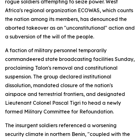
rogue soldiers attempting to seize power. West
Africa's regional organization ECOWAS, which counts
the nation among its members, has denounced the
aborted takeover as an "unconstitutional" action and
a subversion of the will of the people.
A faction of military personnel temporarily
commandeered state broadcasting facilities Sunday,
proclaiming Talon's removal and constitutional
suspension. The group declared institutional
dissolution, mandated closure of the nation's
airspace and terrestrial frontiers, and designated
Lieutenant Colonel Pascal Tigri to head a newly
formed Military Committee for Refoundation.
The insurgent soldiers referenced a worsening
security climate in northern Benin, "coupled with the