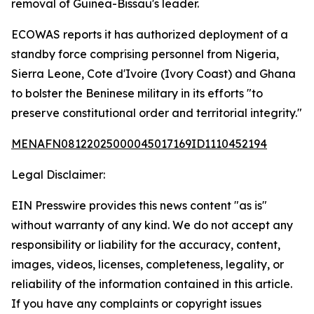
removal of Guinea-Bissau's leader.
ECOWAS reports it has authorized deployment of a
standby force comprising personnel from Nigeria,
Sierra Leone, Cote d'Ivoire (Ivory Coast) and Ghana
to bolster the Beninese military in its efforts "to
preserve constitutional order and territorial integrity."
MENAFN08122025000045017169ID1110452194
Legal Disclaimer:
EIN Presswire provides this news content "as is"
without warranty of any kind. We do not accept any
responsibility or liability for the accuracy, content,
images, videos, licenses, completeness, legality, or
reliability of the information contained in this article.
If you have any complaints or copyright issues