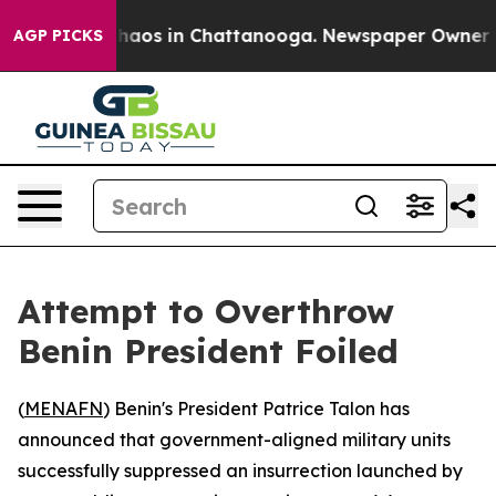
Collapse
Chaos in Chattanooga. Newspaper Owner Calls
AGP PICKS
Attempt to Overthrow
Benin President Foiled
(
MENAFN
) Benin's President Patrice Talon has
announced that government-aligned military units
successfully suppressed an insurrection launched by