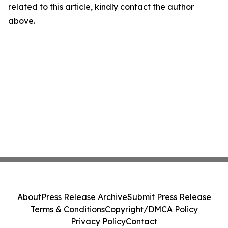
related to this article, kindly contact the author
above.
About
Press Release Archive
Submit Press Release
Terms & Conditions
Copyright/DMCA Policy
Privacy Policy
Contact