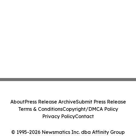
About
Press Release Archive
Submit Press Release
Terms & Conditions
Copyright/DMCA Policy
Privacy Policy
Contact
© 1995-2026 Newsmatics Inc. dba Affinity Group