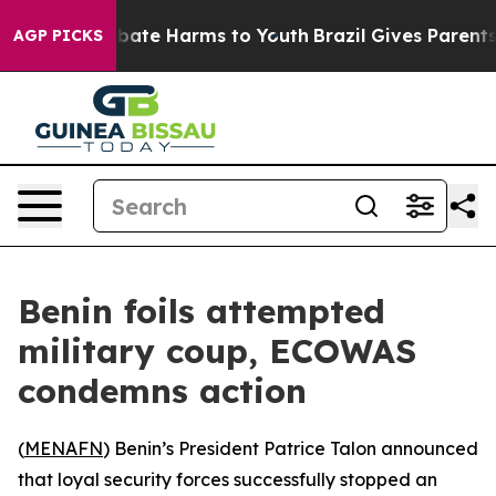
n Fund to Abate Harms to Youth
Brazil Gives Parents So
AGP PICKS
Benin foils attempted
military coup, ECOWAS
condemns action
(
MENAFN
) Benin’s President Patrice Talon announced
that loyal security forces successfully stopped an