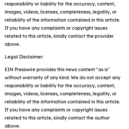
responsibility or liability for the accuracy, content,
images, videos, licenses, completeness, legality, or
reliability of the information contained in this article.
If you have any complaints or copyright issues
related to this article, kindly contact the provider
above.
Legal Disclaimer:
EIN Presswire provides this news content "as is"
without warranty of any kind. We do not accept any
responsibility or liability for the accuracy, content,
images, videos, licenses, completeness, legality, or
reliability of the information contained in this article.
If you have any complaints or copyright issues
related to this article, kindly contact the author
above.