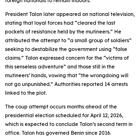
foreign nationals to remain indoors.
President Talon later appeared on national television,
stating that loyal forces had “cleared the last
pockets of resistance held by the mutineers.” He
attributed the attempt to “a small group of soldiers”
seeking to destabilize the government using “false
claims.” Talon expressed concern for the “victims of
this senseless adventure” and those still in the
mutineers’ hands, vowing that “the wrongdoing will
not go unpunished.” Authorities reported 14 arrests
linked to the plot.
The coup attempt occurs months ahead of the
presidential election scheduled for April 12, 2026,
which is expected to conclude Talon’s second term in
office. Talon has governed Benin since 2016.