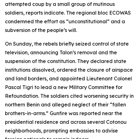
attempted coup by a small group of mutinous
soldiers, reports indicate. The regional bloc ECOWAS
condemned the effort as “unconstitutional” and a
subversion of the people’s will.
On Sunday, the rebels briefly seized control of state
television, announcing Talon’s removal and the
suspension of the constitution. They declared state
institutions dissolved, ordered the closure of airspace
and land borders, and appointed Lieutenant Colonel
Pascal Tigri to lead a new Military Committee for
Refoundation. The soldiers cited worsening security in
northern Benin and alleged neglect of their “fallen
brothers-in-arms.” Gunfire was reported near the
presidential residence and across several Cotonou
neighborhoods, prompting embassies to advise