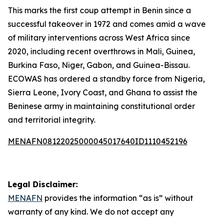
This marks the first coup attempt in Benin since a
successful takeover in 1972 and comes amid a wave
of military interventions across West Africa since
2020, including recent overthrows in Mali, Guinea,
Burkina Faso, Niger, Gabon, and Guinea-Bissau.
ECOWAS has ordered a standby force from Nigeria,
Sierra Leone, Ivory Coast, and Ghana to assist the
Beninese army in maintaining constitutional order
and territorial integrity.
MENAFN08122025000045017640ID1110452196
Legal Disclaimer:
MENAFN
provides the information “as is” without
warranty of any kind. We do not accept any