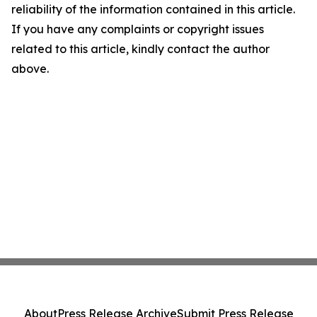
reliability of the information contained in this article.
If you have any complaints or copyright issues
related to this article, kindly contact the author
above.
About
Press Release Archive
Submit Press Release