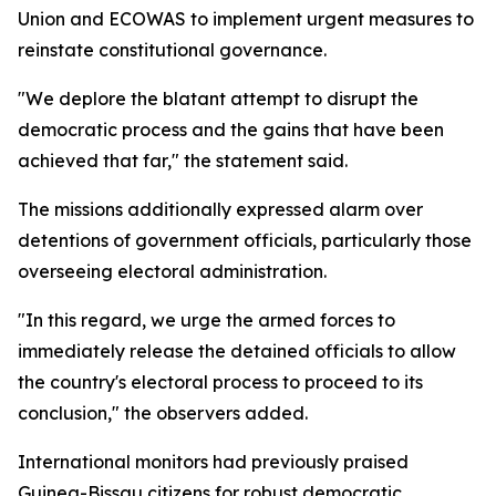
Union and ECOWAS to implement urgent measures to
reinstate constitutional governance.
"We deplore the blatant attempt to disrupt the
democratic process and the gains that have been
achieved that far," the statement said.
The missions additionally expressed alarm over
detentions of government officials, particularly those
overseeing electoral administration.
"In this regard, we urge the armed forces to
immediately release the detained officials to allow
the country's electoral process to proceed to its
conclusion," the observers added.
International monitors had previously praised
Guinea-Bissau citizens for robust democratic