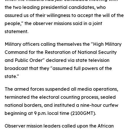
the two leading presidential candidates, who
assured us of their willingness to accept the will of the
people," the observer missions said in a joint
statement.
Military officers calling themselves the "High Military
Command for the Restoration of National Security
and Public Order" declared via state television
broadcast that they "assumed full powers of the
state."
The armed forces suspended all media operations,
terminated the electoral counting process, sealed
national borders, and instituted a nine-hour curfew
beginning at 9 p.m. local time (2100GMT).
Observer mission leaders called upon the African