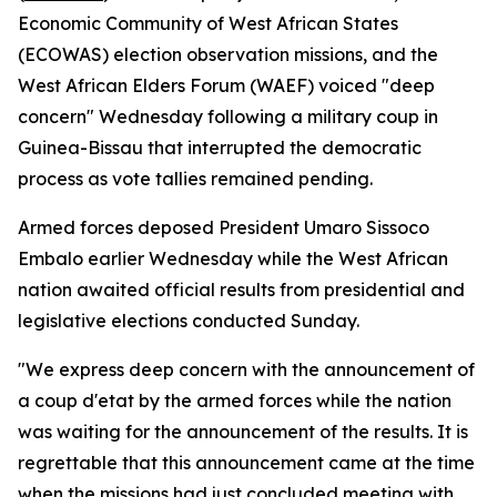
Economic Community of West African States
(ECOWAS) election observation missions, and the
West African Elders Forum (WAEF) voiced "deep
concern" Wednesday following a military coup in
Guinea-Bissau that interrupted the democratic
process as vote tallies remained pending.
Armed forces deposed President Umaro Sissoco
Embalo earlier Wednesday while the West African
nation awaited official results from presidential and
legislative elections conducted Sunday.
"We express deep concern with the announcement of
a coup d'etat by the armed forces while the nation
was waiting for the announcement of the results. It is
regrettable that this announcement came at the time
when the missions had just concluded meeting with