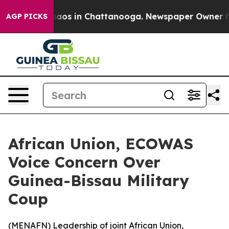
ollapse
Chaos in Chattanooga. Newspaper Owner Calls 
AGP PICKS
African Union, ECOWAS
Voice Concern Over
Guinea-Bissau Military
Coup
(
MENAFN
) Leadership of joint African Union,