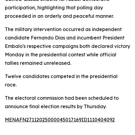
participation, highlighting that polling day
proceeded in an orderly and peaceful manner.
The military intervention occurred as independent
candidate Fernando Dias and incumbent President
Embalo's respective campaigns both declared victory
Monday in the presidential contest while official
tallies remained unreleased.
Twelve candidates competed in the presidential
race.
The electoral commission had been scheduled to
announce final election results by Thursday.
MENAFN27112025000045017169ID1110404092