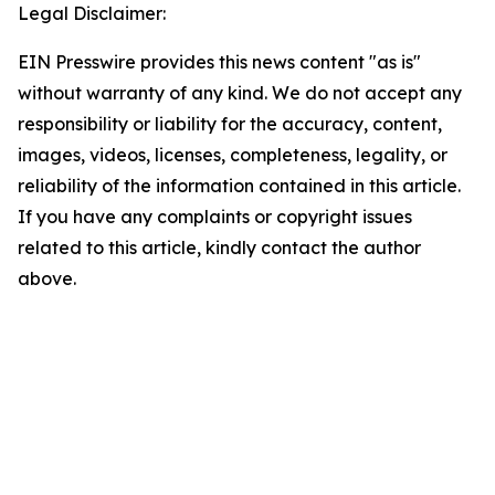
Legal Disclaimer:
EIN Presswire provides this news content "as is"
without warranty of any kind. We do not accept any
responsibility or liability for the accuracy, content,
images, videos, licenses, completeness, legality, or
reliability of the information contained in this article.
If you have any complaints or copyright issues
related to this article, kindly contact the author
above.