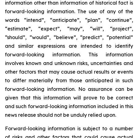
information other than information of historical fact is
forward-looking information. The use of any of the
words “intend”, “anticipate”, “plan”, “continue”,
“estimate”, “expect”, “may”, “will”, “project”,
“should”, “would”, “believe”, “predict”, “potential”
and similar expressions are intended to identify
forward-looking information. This information
involves known and unknown risks, uncertainties and
other factors that may cause actual results or events
to differ materially from those anticipated in such
forward-looking information. No assurance can be
given that this information will prove to be correct
and such forward-looking information included in this
news release should not be unduly relied upon.
Forward-looking information is subject to a number
of risks and other factors that could cause actual