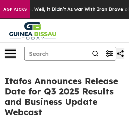
 40%. Well, it Didn’t
As war With Iran Drove oil Pri
AGP PICKS
Itafos Announces Release
Date for Q3 2025 Results
and Business Update
Webcast