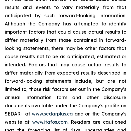
results and events to vary materially from that
anticipated by such forward-looking information.
Although the Company has attempted to identify
important factors that could cause actual results to
differ materially from those contained in forward-
looking statements, there may be other factors that
cause results not to be as anticipated, estimated or
intended. Factors that may cause actual results to
differ materially from expected results described in
forward-looking statements include, but are not
limited to, those risk factors set out in the Company’s
annual information form and other disclosure
documents available under the Company’s profile on
SEDAR+ at
www.sedarplus.ca
and on the Company’s
website at
www.itafos.com
. Readers are cautioned
that the foregoing list of risks, uncertainties and