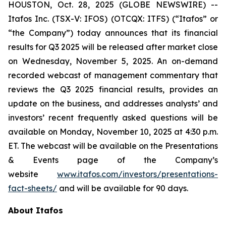
HOUSTON, Oct. 28, 2025 (GLOBE NEWSWIRE) --
Itafos Inc. (TSX-V: IFOS) (OTCQX: ITFS) (“Itafos” or
“the Company”) today announces that its financial
results for Q3 2025 will be released after market close
on Wednesday, November 5, 2025. An on-demand
recorded webcast of management commentary that
reviews the Q3 2025 financial results, provides an
update on the business, and addresses analysts’ and
investors’ recent frequently asked questions will be
available on Monday, November 10, 2025 at 4:30 p.m.
ET. The webcast will be available on the Presentations
& Events page of the Company’s
website
www.itafos.com/investors/presentations-
fact-sheets/
and will be available for 90 days.
About Itafos