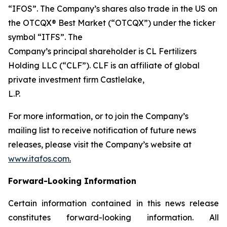
“IFOS”. The Company’s shares also trade in the US on
the OTCQX® Best Market (“OTCQX”) under the ticker
symbol “ITFS”. The
Company’s principal shareholder is CL Fertilizers
Holding LLC (“CLF”). CLF is an affiliate of global
private investment firm Castlelake,
L.P.
For more information, or to join the Company’s
mailing list to receive notification of future news
releases, please visit the Company’s website at
www.itafos.com
.
Forward-Looking Information
Certain information contained in this news release
constitutes forward-looking information. All