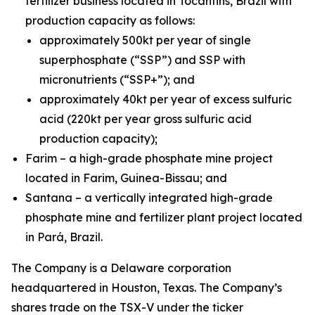
fertilizer business located in Tocantins, Brazil with
production capacity as follows:
approximately 500kt per year of single
superphosphate (“SSP”) and SSP with
micronutrients (“SSP+”); and
approximately 40kt per year of excess sulfuric
acid (220kt per year gross sulfuric acid
production capacity);
Farim – a high-grade phosphate mine project
located in Farim, Guinea-Bissau; and
Santana – a vertically integrated high-grade
phosphate mine and fertilizer plant project located
in Pará, Brazil.
The Company is a Delaware corporation
headquartered in Houston, Texas. The Company’s
shares trade on the TSX-V under the ticker