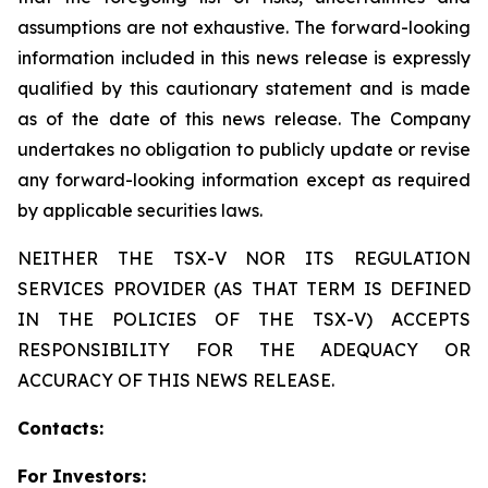
assumptions are not exhaustive. The forward-looking
information included in this news release is expressly
qualified by this cautionary statement and is made
as of the date of this news release. The Company
undertakes no obligation to publicly update or revise
any forward-looking information except as required
by applicable securities laws.
NEITHER THE TSX-V NOR ITS REGULATION
SERVICES PROVIDER (AS THAT TERM IS DEFINED
IN THE POLICIES OF THE TSX-V) ACCEPTS
RESPONSIBILITY FOR THE ADEQUACY OR
ACCURACY OF THIS NEWS RELEASE.
Contacts:
For Investors: