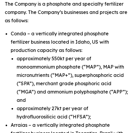
The Company is a phosphate and specialty fertilizer
company. The Company’s businesses and projects are
as follows:
Conda – a vertically integrated phosphate
fertilizer business located in Idaho, US with
production capacity as follows:
approximately 550kt per year of
monoammonium phosphate (“MAP”), MAP with
micronutrients (“MAP+”), superphosphoric acid
(“SPA”), merchant grade phosphoric acid
(“MGA”) and ammonium polyphosphate (“APP”);
and
approximately 27kt per year of
hydrofluorosilicic acid (“HFSA”);
Arraias – a vertically integrated phosphate