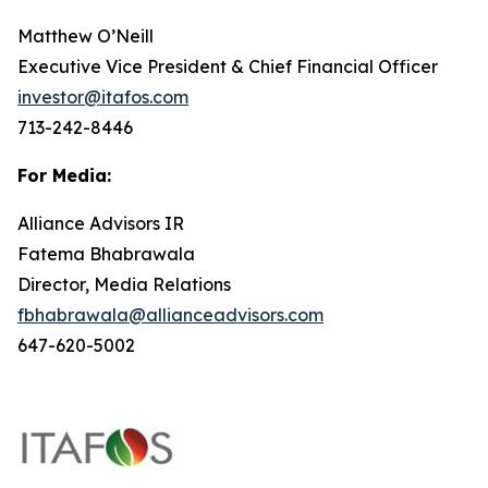
Matthew O’Neill
Executive Vice President & Chief Financial Officer
investor@itafos.com
713-242-8446
For Media:
Alliance Advisors IR
Fatema Bhabrawala
Director, Media Relations
fbhabrawala@allianceadvisors.com
647-620-5002