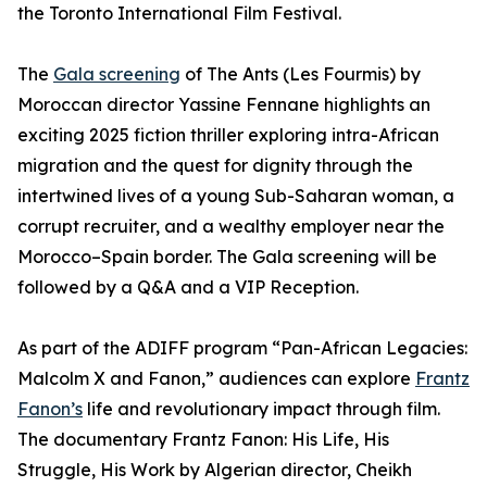
the Toronto International Film Festival.
The
Gala screening
of The Ants (Les Fourmis) by
Moroccan director Yassine Fennane highlights an
exciting 2025 fiction thriller exploring intra-African
migration and the quest for dignity through the
intertwined lives of a young Sub-Saharan woman, a
corrupt recruiter, and a wealthy employer near the
Morocco–Spain border. The Gala screening will be
followed by a Q&A and a VIP Reception.
As part of the ADIFF program “Pan-African Legacies:
Malcolm X and Fanon,” audiences can explore
Frantz
Fanon’s
life and revolutionary impact through film.
The documentary Frantz Fanon: His Life, His
Struggle, His Work by Algerian director, Cheikh