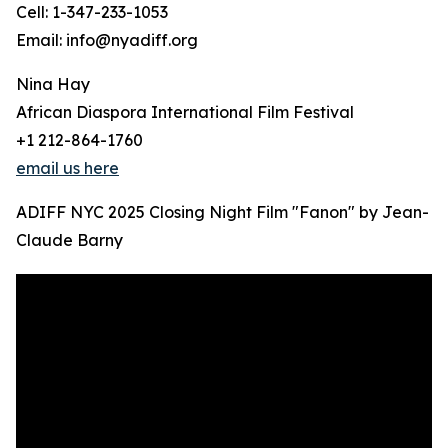
Cell: 1-347-233-1053
Email: info@nyadiff.org
Nina Hay
African Diaspora International Film Festival
+1 212-864-1760
email us here
ADIFF NYC 2025 Closing Night Film "Fanon" by Jean-
Claude Barny