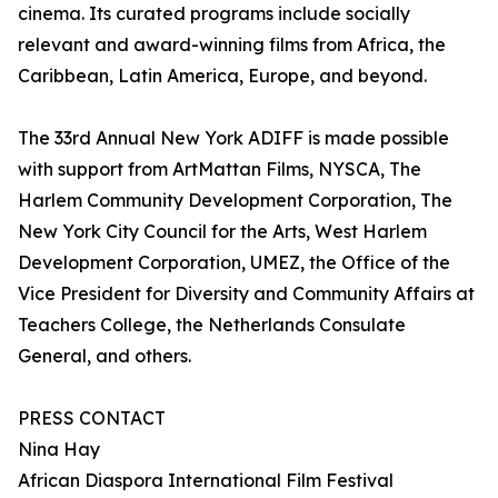
cinema. Its curated programs include socially
relevant and award-winning films from Africa, the
Caribbean, Latin America, Europe, and beyond.
The 33rd Annual New York ADIFF is made possible
with support from ArtMattan Films, NYSCA, The
Harlem Community Development Corporation, The
New York City Council for the Arts, West Harlem
Development Corporation, UMEZ, the Office of the
Vice President for Diversity and Community Affairs at
Teachers College, the Netherlands Consulate
General, and others.
PRESS CONTACT
Nina Hay
African Diaspora International Film Festival