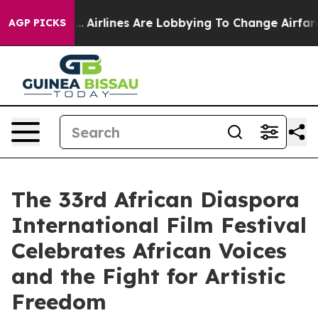
rk...
Airlines Are Lobbying To Change Airfare Font Siz
AGP PICKS
The 33rd African Diaspora
International Film Festival
Celebrates African Voices
and the Fight for Artistic
Freedom