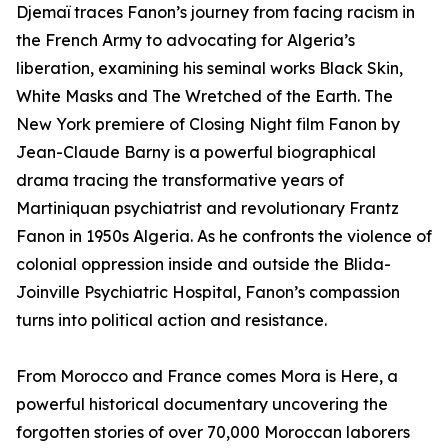
Djemaï traces Fanon’s journey from facing racism in
the French Army to advocating for Algeria’s
liberation, examining his seminal works Black Skin,
White Masks and The Wretched of the Earth. The
New York premiere of Closing Night film Fanon by
Jean-Claude Barny is a powerful biographical
drama tracing the transformative years of
Martiniquan psychiatrist and revolutionary Frantz
Fanon in 1950s Algeria. As he confronts the violence of
colonial oppression inside and outside the Blida-
Joinville Psychiatric Hospital, Fanon’s compassion
turns into political action and resistance.
From Morocco and France comes Mora is Here, a
powerful historical documentary uncovering the
forgotten stories of over 70,000 Moroccan laborers