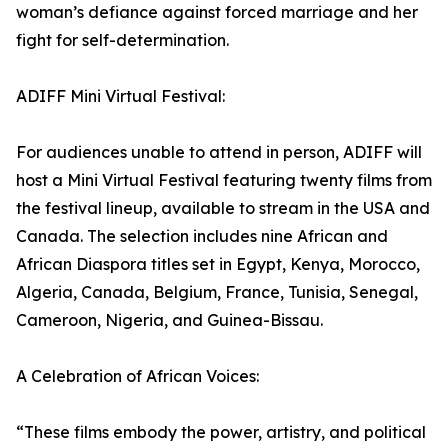
woman’s defiance against forced marriage and her
fight for self-determination.
ADIFF Mini Virtual Festival:
For audiences unable to attend in person, ADIFF will
host a Mini Virtual Festival featuring twenty films from
the festival lineup, available to stream in the USA and
Canada. The selection includes nine African and
African Diaspora titles set in Egypt, Kenya, Morocco,
Algeria, Canada, Belgium, France, Tunisia, Senegal,
Cameroon, Nigeria, and Guinea-Bissau.
A Celebration of African Voices:
“These films embody the power, artistry, and political