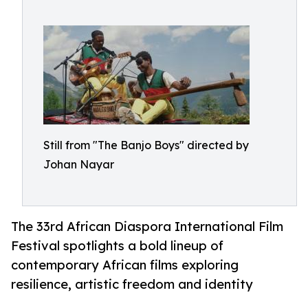
Still from "The Banjo Boys" directed by
Johan Nayar
The 33rd African Diaspora International Film
Festival spotlights a bold lineup of
contemporary African films exploring
resilience, artistic freedom and identity