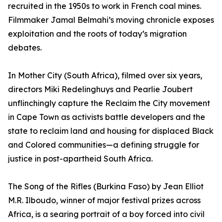
recruited in the 1950s to work in French coal mines.
Filmmaker Jamal Belmahi’s moving chronicle exposes
exploitation and the roots of today’s migration
debates.
In Mother City (South Africa), filmed over six years,
directors Miki Redelinghuys and Pearlie Joubert
unflinchingly capture the Reclaim the City movement
in Cape Town as activists battle developers and the
state to reclaim land and housing for displaced Black
and Colored communities—a defining struggle for
justice in post-apartheid South Africa.
The Song of the Rifles (Burkina Faso) by Jean Elliot
M.R. Ilboudo, winner of major festival prizes across
Africa, is a searing portrait of a boy forced into civil