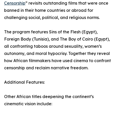
Censorship
” revisits outstanding films that were once
banned in their home countries or abroad for
challenging social, political, and religious norms.
The program features Sins of the Flesh (Egypt),
Foreign Body (Tunisia), and The Boy of Cairo (Egypt),
all confronting taboos around sexuality, women’s
autonomy, and moral hypocrisy. Together they reveal
how African filmmakers have used cinema to confront
censorship and reclaim narrative freedom.
Additional Features:
Other African titles deepening the continent’s
cinematic vision include: