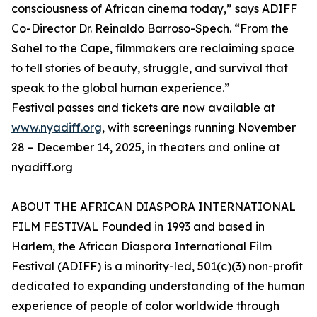
consciousness of African cinema today,” says ADIFF
Co-Director Dr. Reinaldo Barroso-Spech. “From the
Sahel to the Cape, filmmakers are reclaiming space
to tell stories of beauty, struggle, and survival that
speak to the global human experience.”
Festival passes and tickets are now available at
www.nyadiff.org
, with screenings running November
28 – December 14, 2025, in theaters and online at
nyadiff.org
ABOUT THE AFRICAN DIASPORA INTERNATIONAL
FILM FESTIVAL Founded in 1993 and based in
Harlem, the African Diaspora International Film
Festival (ADIFF) is a minority-led, 501(c)(3) non-profit
dedicated to expanding understanding of the human
experience of people of color worldwide through