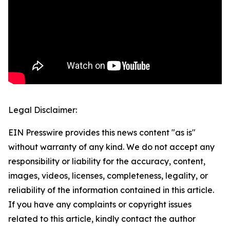
Legal Disclaimer:
EIN Presswire provides this news content "as is"
without warranty of any kind. We do not accept any
responsibility or liability for the accuracy, content,
images, videos, licenses, completeness, legality, or
reliability of the information contained in this article.
If you have any complaints or copyright issues
related to this article, kindly contact the author