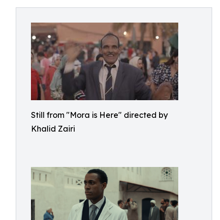
Still from "Mora is Here" directed by
Khalid Zairi