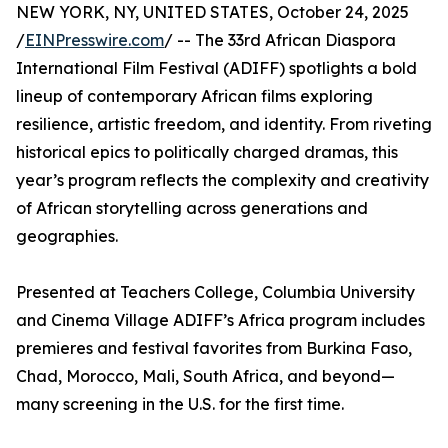
NEW YORK, NY, UNITED STATES, October 24, 2025
/
EINPresswire.com
/ -- The 33rd African Diaspora
International Film Festival (ADIFF) spotlights a bold
lineup of contemporary African films exploring
resilience, artistic freedom, and identity. From riveting
historical epics to politically charged dramas, this
year’s program reflects the complexity and creativity
of African storytelling across generations and
geographies.
Presented at Teachers College, Columbia University
and Cinema Village ADIFF’s Africa program includes
premieres and festival favorites from Burkina Faso,
Chad, Morocco, Mali, South Africa, and beyond—
many screening in the U.S. for the first time.