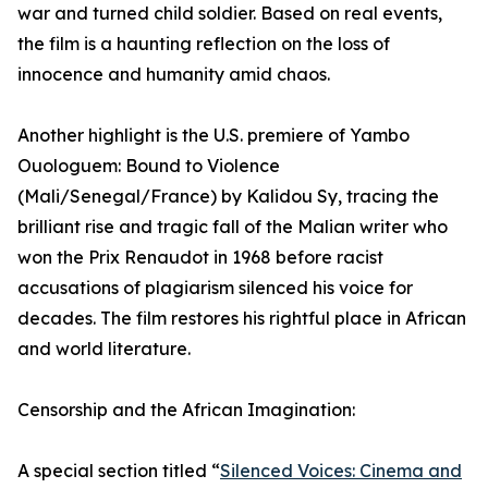
war and turned child soldier. Based on real events,
the film is a haunting reflection on the loss of
innocence and humanity amid chaos.
Another highlight is the U.S. premiere of Yambo
Ouologuem: Bound to Violence
(Mali/Senegal/France) by Kalidou Sy, tracing the
brilliant rise and tragic fall of the Malian writer who
won the Prix Renaudot in 1968 before racist
accusations of plagiarism silenced his voice for
decades. The film restores his rightful place in African
and world literature.
Censorship and the African Imagination:
A special section titled “
Silenced Voices: Cinema and