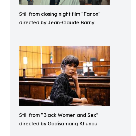
Still from closing night film "Fanon"
directed by Jean-Claude Barny
Still from "Black Women and Sex"
directed by Godisamang Khunou