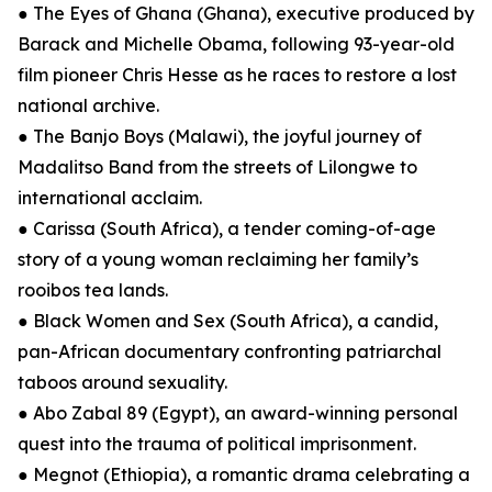
● The Eyes of Ghana (Ghana), executive produced by
Barack and Michelle Obama, following 93-year-old
film pioneer Chris Hesse as he races to restore a lost
national archive.
● The Banjo Boys (Malawi), the joyful journey of
Madalitso Band from the streets of Lilongwe to
international acclaim.
● Carissa (South Africa), a tender coming-of-age
story of a young woman reclaiming her family’s
rooibos tea lands.
● Black Women and Sex (South Africa), a candid,
pan-African documentary confronting patriarchal
taboos around sexuality.
● Abo Zabal 89 (Egypt), an award-winning personal
quest into the trauma of political imprisonment.
● Megnot (Ethiopia), a romantic drama celebrating a