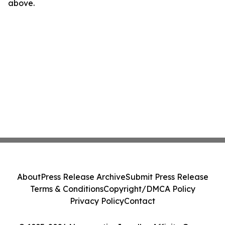
above.
About
Press Release Archive
Submit Press Release
Terms & Conditions
Copyright/DMCA Policy
Privacy Policy
Contact