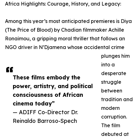
Africa Highlights: Courage, History, and Legacy:
Among this year’s most anticipated premieres is Diya
(The Price of Blood) by Chadian filmmaker Achille
Ronaimou, a gripping moral thriller that follows an
NGO driver in N’Djamena whose accidental crime
plunges him
into a
desperate
These films embody the
struggle
power, artistry, and political
between
consciousness of African
tradition and
cinema today”
modern
— ADIFF Co-Director Dr.
corruption.
Reinaldo Barroso-Spech
The film
debuted at