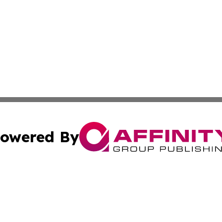
owered By
ubmit Press Release
Terms & Conditions
Copyright/DMCA
 Inc. dba Affinity Group Publishing & Guinea Bissau Toda
Cookie Settings / Your Privacy Choices