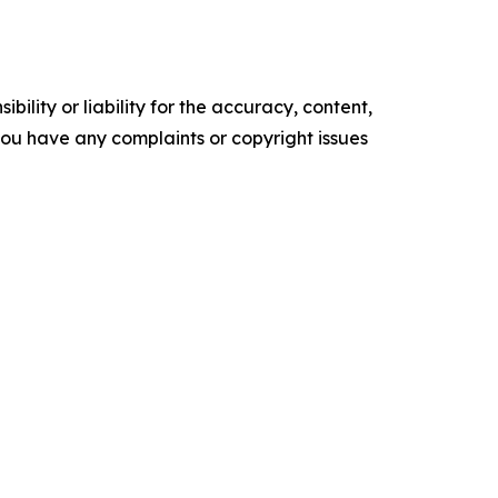
ility or liability for the accuracy, content,
f you have any complaints or copyright issues