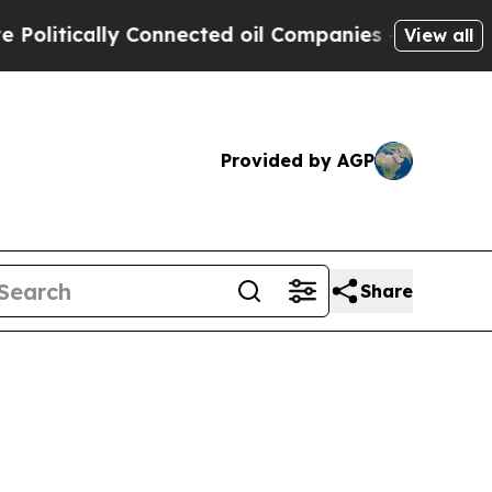
litically Connected oil Companies — not Taxpaye
View all
Provided by AGP
Share