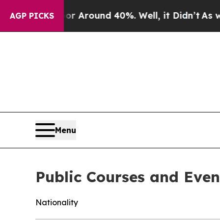
ve a Floor Around 40%. Well, it Didn’t
As war W
AGP PICKS
Menu
Public Courses and Even
Nationality