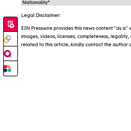
Legal Disclaimer:
EIN Presswire provides this news content "as is" 
images, videos, licenses, completeness, legality, o
related to this article, kindly contact the author