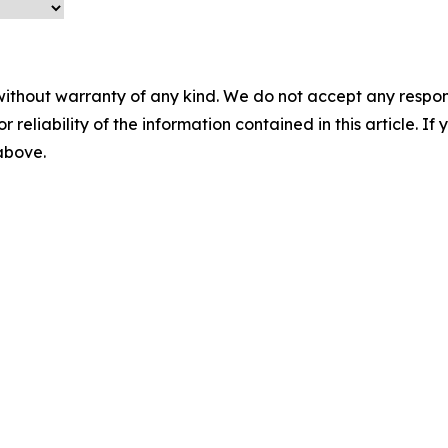
without warranty of any kind. We do not accept any responsib
r reliability of the information contained in this article. I
 above.