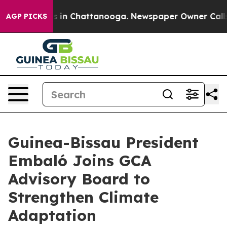
apse
Chaos in Chattanooga. Newspaper Owner Calls the
AGP PICKS
Guinea-Bissau President
Embaló Joins GCA
Advisory Board to
Strengthen Climate
Adaptation