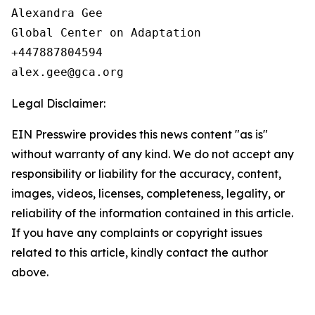
Alexandra Gee

Global Center on Adaptation

+447887804594

Legal Disclaimer:
EIN Presswire provides this news content "as is"
without warranty of any kind. We do not accept any
responsibility or liability for the accuracy, content,
images, videos, licenses, completeness, legality, or
reliability of the information contained in this article.
If you have any complaints or copyright issues
related to this article, kindly contact the author
above.