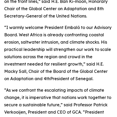
on the front lines,” said H.E. Ban Ki-moon, Honorary
Chair of the Global Center on Adaptation and 8th
Secretary-General of the United Nations.
“I warmly welcome President Embaló to our Advisory
Board. West Africa is already confronting coastal
erosion, saltwater intrusion, and climate shocks. His
practical leadership will strengthen our work to scale
solutions across the region and crowd in the
investment needed for resilient growth,” said H.E.
Macky Sall, Chair of the Board of the Global Center
on Adaptation and 4thPresident of Senegal.
“As we confront the escalating impacts of climate
change, it is imperative that nations work together to
secure a sustainable future,” said Professor Patrick
Verkooijen, President and CEO of GCA. “President