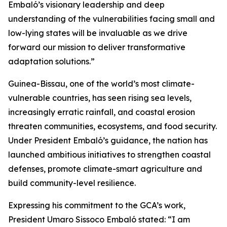
Embaló’s visionary leadership and deep
understanding of the vulnerabilities facing small and
low-lying states will be invaluable as we drive
forward our mission to deliver transformative
adaptation solutions.”
Guinea-Bissau, one of the world’s most climate-
vulnerable countries, has seen rising sea levels,
increasingly erratic rainfall, and coastal erosion
threaten communities, ecosystems, and food security.
Under President Embaló’s guidance, the nation has
launched ambitious initiatives to strengthen coastal
defenses, promote climate-smart agriculture and
build community-level resilience.
Expressing his commitment to the GCA’s work,
President Umaro Sissoco Embaló stated: “I am