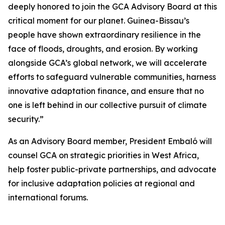
deeply honored to join the GCA Advisory Board at this
critical moment for our planet. Guinea-Bissau’s
people have shown extraordinary resilience in the
face of floods, droughts, and erosion. By working
alongside GCA’s global network, we will accelerate
efforts to safeguard vulnerable communities, harness
innovative adaptation finance, and ensure that no
one is left behind in our collective pursuit of climate
security.”
As an Advisory Board member, President Embaló will
counsel GCA on strategic priorities in West Africa,
help foster public-private partnerships, and advocate
for inclusive adaptation policies at regional and
international forums.