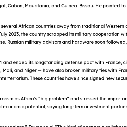
al, Gabon, Mauritania, and Guinea-Bissau. He pointed to r
everal African countries away from traditional Western al
 July 2023, the country scrapped its military cooperation 
se. Russian military advisors and hardware soon followed, wi
024 and ended its longstanding defense pact with France, 
Mali, and Niger — have also broken military ties with Fra
unterterrorism. These countries have since signed new secu
rism as Africa’s “big problem” and stressed the importanc
d economic potential, saying long-term investment partner