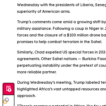
Wednesday with the presidents of Liberia, Seneg
superiority of American arms.
Trump’s comments come amid a growing shift by s
military assistance. Following a coup in Niger in
forces and the closure of a $100 million drone ba
promises to help combat terrorism in the Sahel.
Similarly, Chad expelled US special forces in 2
agreements. Other Sahel nations — Burkina Faso, 
perpetuating instability under the pretext of co
more reliable partner.
During Wednesday’s meeting, Trump labeled terro
highlighted Africa’s vast untapped resources an
approach.