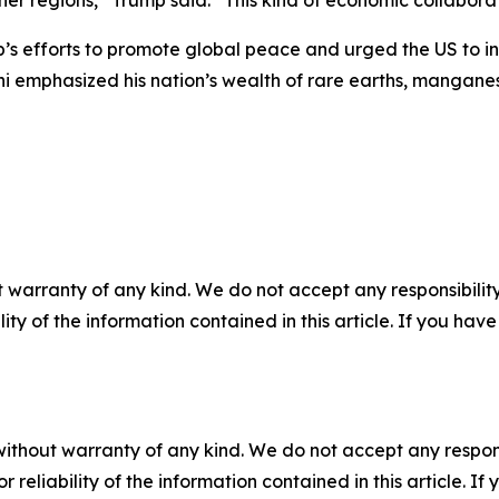
ther regions,” Trump said. “This kind of economic collabora
s efforts to promote global peace and urged the US to inve
mphasized his nation’s wealth of rare earths, manganese,
 warranty of any kind. We do not accept any responsibility 
ility of the information contained in this article. If you ha
without warranty of any kind. We do not accept any responsib
r reliability of the information contained in this article. I