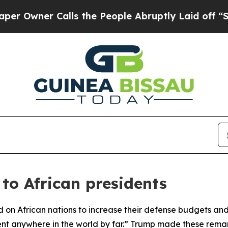
wner Calls the People Abruptly Laid off “Simpl
to African presidents
ed on African nations to increase their defense budgets
ent anywhere in the world by far.” Trump made these rema