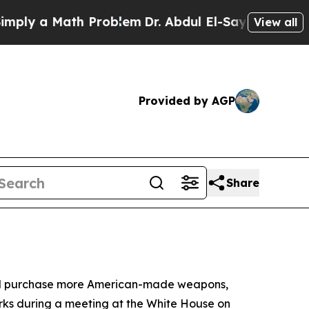
y a Math Problem
Dr. Abdul El-Sayed on Historic 
View all
Provided by AGP
Share
 and purchase more American-made weapons,
rks during a meeting at the White House on