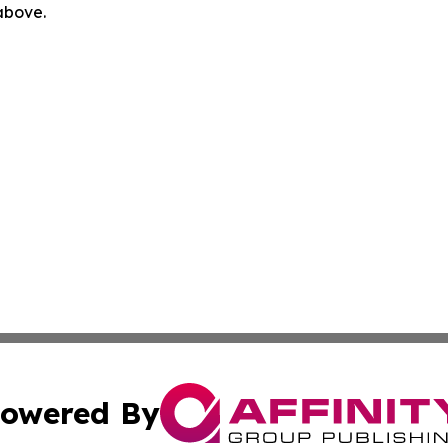
 above.
owered By