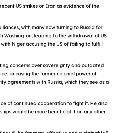
ecent US strikes on Iran as evidence of the
liances, with many now turning to Russia for
with Washington, leading to the withdrawal of US
th Niger accusing the US of failing to fulfill
citing concerns over sovereignty and outdated
nce, accusing the former colonial power of
rity agreements with Russia, which they see as a
e of continued cooperation to fight it. He also
ships would be more beneficial than any other