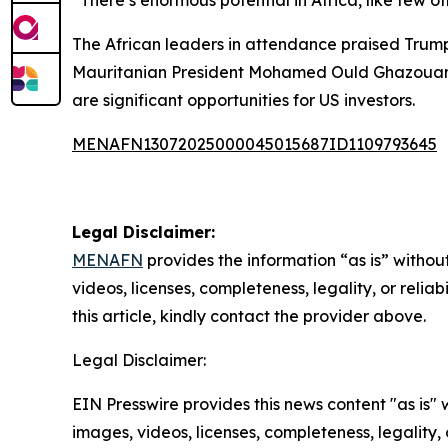
“There’s enormous potential in Africa, like few o
The African leaders in attendance praised Trump’
Mauritanian President Mohamed Ould Ghazouani e
are significant opportunities for US investors.
MENAFN13072025000045015687ID1109793645
Legal Disclaimer:
MENAFN
provides the information “as is” without
videos, licenses, completeness, legality, or reliab
this article, kindly contact the provider above.
Legal Disclaimer:
EIN Presswire provides this news content "as is" 
images, videos, licenses, completeness, legality, o