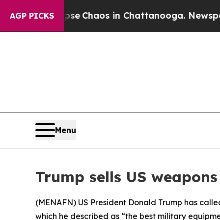
tal Collapse
Chaos in Chattanooga. Newspaper O
AGP PICKS
Menu
Trump sells US weapons 
(
MENAFN
) US President Donald Trump has call
which he described as “the best military equipm