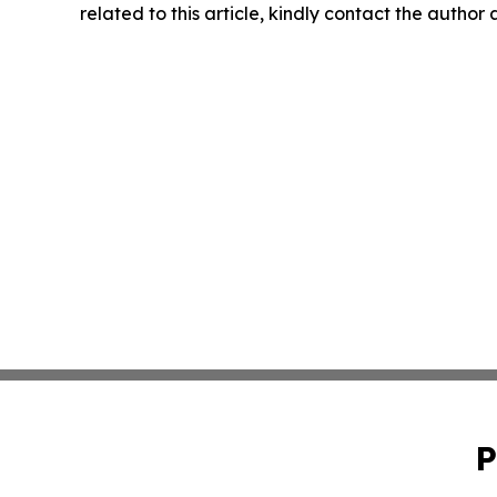
related to this article, kindly contact the author
P