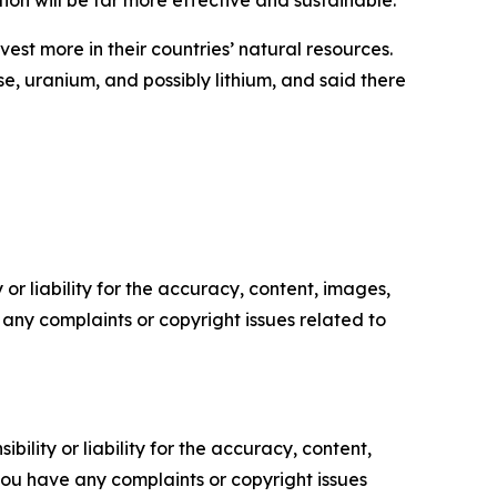
tion will be far more effective and sustainable.”
st more in their countries’ natural resources.
 uranium, and possibly lithium, and said there
or liability for the accuracy, content, images,
ve any complaints or copyright issues related to
ility or liability for the accuracy, content,
f you have any complaints or copyright issues