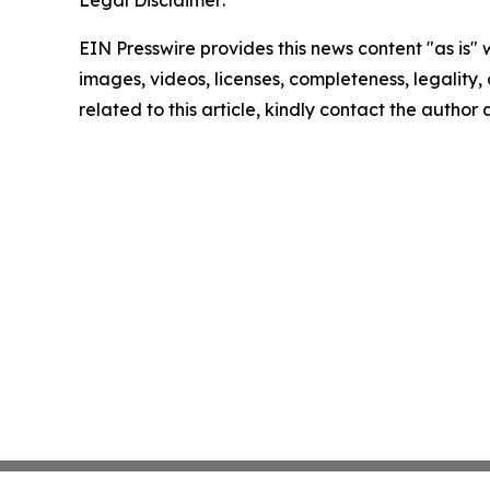
Legal Disclaimer:
EIN Presswire provides this news content "as is" 
images, videos, licenses, completeness, legality, o
related to this article, kindly contact the author