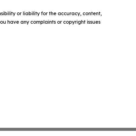
ility or liability for the accuracy, content,
f you have any complaints or copyright issues