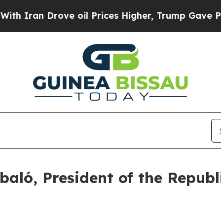
 Iran Drove oil Prices Higher, Trump Gave Politi
ló, President of the Republ