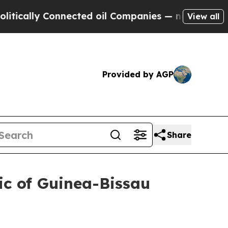
cally Connected oil Companies — not Taxpayers —
View all
Provided by AGP
Share
ic of Guinea-Bissau