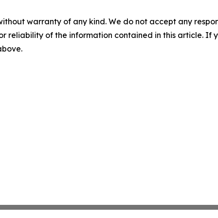
without warranty of any kind. We do not accept any responsib
r reliability of the information contained in this article. I
 above.