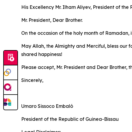
His Excellency Mr. Ilham Aliyev, President of the
Mr. President, Dear Brother.
On the occasion of the holy month of Ramadan, it 
May Allah, the Almighty and Merciful, bless our 
shared happiness!
Please accept, Mr. President and Dear Brother, t
Sincerely,
Umaro Sissoco Embaló
President of the Republic of Guinea-Bissau