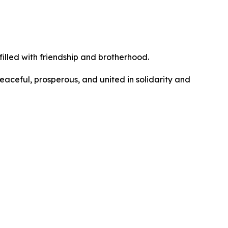
filled with friendship and brotherhood.
eaceful, prosperous, and united in solidarity and