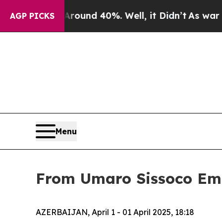
 Floor Around 40%. Well, it Didn’t
As war With
AGP PICKS
Menu
From Umaro Sissoco Emba
AZERBAIJAN, April 1 - 01 April 2025, 18:18