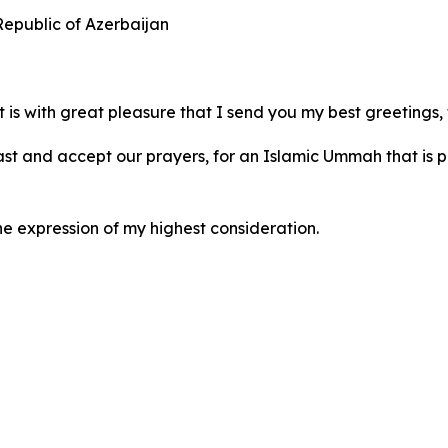
 Republic of Azerbaijan
is with great pleasure that I send you my best greetings, 
fast and accept our prayers, for an Islamic Ummah that is p
he expression of my highest consideration.