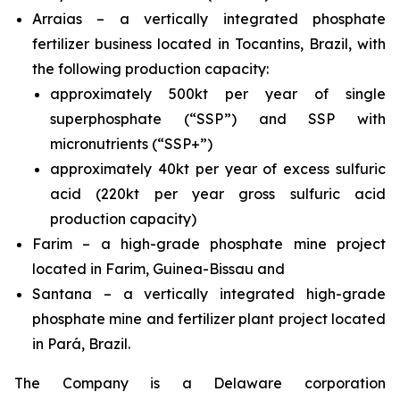
Arraias – a vertically integrated phosphate
fertilizer business located in Tocantins, Brazil, with
the following production capacity:
approximately 500kt per year of single
superphosphate (“SSP”) and SSP with
micronutrients (“SSP+”)
approximately 40kt per year of excess sulfuric
acid (220kt per year gross sulfuric acid
production capacity)
Farim – a high-grade phosphate mine project
located in Farim, Guinea-Bissau and
Santana – a vertically integrated high-grade
phosphate mine and fertilizer plant project located
in Pará, Brazil.
The Company is a Delaware corporation