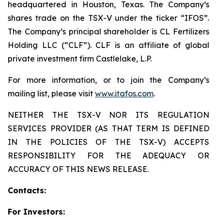
headquartered in Houston, Texas. The Company’s
shares trade on the TSX-V under the ticker “IFOS”.
The Company’s principal shareholder is CL Fertilizers
Holding LLC (“CLF”). CLF is an affiliate of global
private investment firm Castlelake, L.P.
For more information, or to join the Company’s
mailing list, please visit
www.itafos.com
.
NEITHER THE TSX-V NOR ITS REGULATION
SERVICES PROVIDER (AS THAT TERM IS DEFINED
IN THE POLICIES OF THE TSX-V) ACCEPTS
RESPONSIBILITY FOR THE ADEQUACY OR
ACCURACY OF THIS NEWS RELEASE.
Contacts:
For Investors: