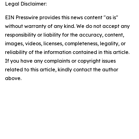
Legal Disclaimer:
EIN Presswire provides this news content "as is"
without warranty of any kind. We do not accept any
responsibility or liability for the accuracy, content,
images, videos, licenses, completeness, legality, or
reliability of the information contained in this article.
If you have any complaints or copyright issues
related to this article, kindly contact the author
above.