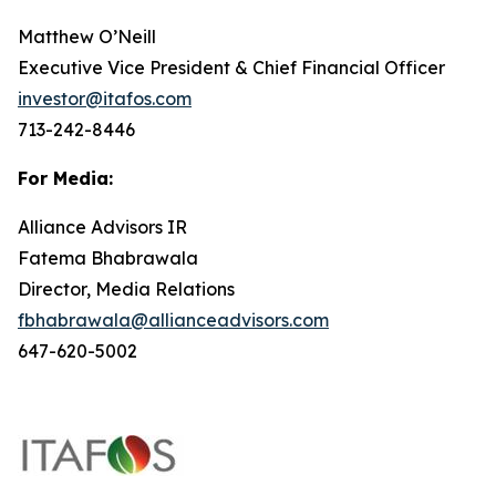
Matthew O’Neill
Executive Vice President & Chief Financial Officer
investor@itafos.com
713-242-8446
For Media:
Alliance Advisors IR
Fatema Bhabrawala
Director, Media Relations
fbhabrawala@allianceadvisors.com
647-620-5002