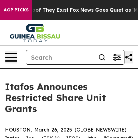
ers no Proof They Exist
Fox News Goes Quiet as 'Maga 
AGP PICKS
Itafos Announces
Restricted Share Unit
Grants
HOUSTON, March 26, 2025 (GLOBE NEWSWIRE) --