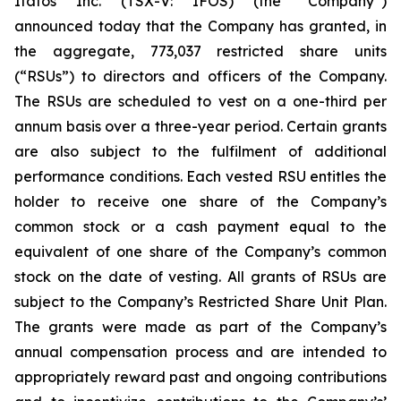
Itafos Inc. (TSX-V: IFOS) (the “Company”)
announced today that the Company has granted, in
the aggregate, 773,037 restricted share units
(“RSUs”) to directors and officers of the Company.
The RSUs are scheduled to vest on a one-third per
annum basis over a three-year period. Certain grants
are also subject to the fulfilment of additional
performance conditions. Each vested RSU entitles the
holder to receive one share of the Company’s
common stock or a cash payment equal to the
equivalent of one share of the Company’s common
stock on the date of vesting. All grants of RSUs are
subject to the Company’s Restricted Share Unit Plan.
The grants were made as part of the Company’s
annual compensation process and are intended to
appropriately reward past and ongoing contributions