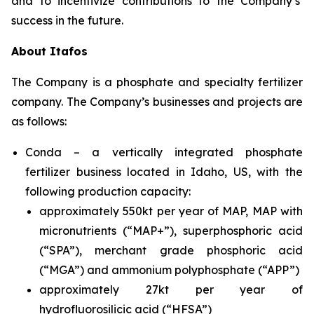
and to incentivize contributions to the Company’s’
success in the future.
About Itafos
The Company is a phosphate and specialty fertilizer
company. The Company’s businesses and projects are
as follows:
Conda – a vertically integrated phosphate
fertilizer business located in Idaho, US, with the
following production capacity:
approximately 550kt per year of MAP, MAP with
micronutrients (“MAP+”), superphosphoric acid
(“SPA”), merchant grade phosphoric acid
(“MGA”) and ammonium polyphosphate (“APP”)
approximately 27kt per year of
hydrofluorosilicic acid (“HFSA”)