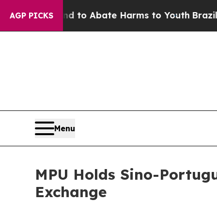
 Million Fund to Abate Harms to Youth
Brazil Giv
AGP PICKS
Menu
MPU Holds Sino-Portugue
Exchange