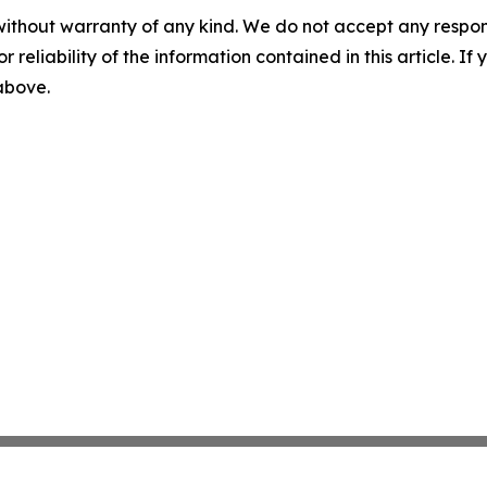
without warranty of any kind. We do not accept any responsib
r reliability of the information contained in this article. I
 above.