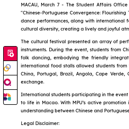
MACAU, March 7 - The Student Affairs Office 
"Chinese-Portuguese Convergence: Flourishing T
dance performances, along with international fo
cultural diversity, creating a lively and joyful a
The cultural festival presented an array of pe
instruments. During the event, students from 
folk dancing, embodying the friendly integrati
international food stalls allowed students from
China, Portugal, Brazil, Angola, Cape Verde,
exchange.
International students participating in the even
to life in Macao. With MPU’s active promotion i
understanding between Chinese and Portuguese-s
Legal Disclaimer: