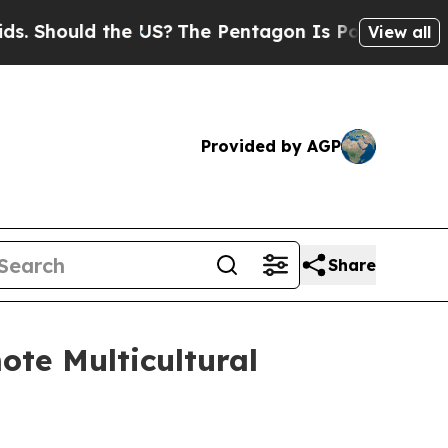
 Should the US?
The Pentagon Is Posting Cryptic 
View all
Provided by AGP
Share
ote Multicultural