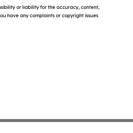
ility or liability for the accuracy, content,
f you have any complaints or copyright issues