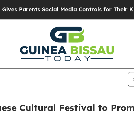
es Parents Social Media Controls for Their Kids.
se Cultural Festival to Prom