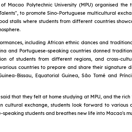
of Macao Polytechnic University (MPU) organised the th
alents", to promote Sino-Portuguese multicultural exch
od stalls where students from different countries showca
tmosphere.
rformances, including African ethnic dances and traditio
China and Portuguese-speaking countries donned traditi
on of students from different regions, and cross-cultu
 various countries to prepare and share their signature d
 Guinea-Bissau, Equatorial Guinea, São Tomé and Prínc
t said that they felt at home studying at MPU, and the ric
n cultural exchange, students look forward to various cu
peaking students and breathes new life into Macao's mul