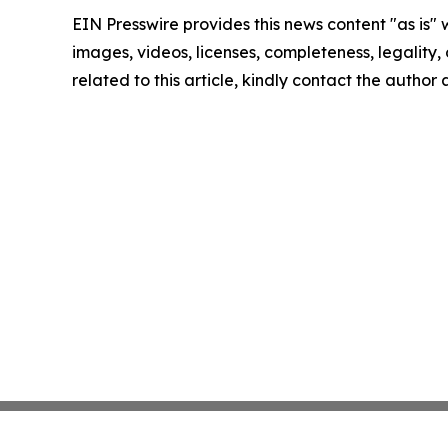
EIN Presswire provides this news content "as is" 
images, videos, licenses, completeness, legality, o
related to this article, kindly contact the author