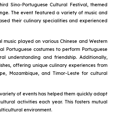
ird Sino-Portuguese Cultural Festival, themed
ange. The event featured a variety of music and
sed their culinary specialities and experienced
nal music played on various Chinese and Western
onal Portuguese costumes to perform Portuguese
ral understanding and friendship. Additionally,
ishes, offering unique culinary experiences from
ipe, Mozambique, and Timor-Leste for cultural
h variety of events has helped them quickly adapt
ltural activities each year. This fosters mutual
ticultural environment.