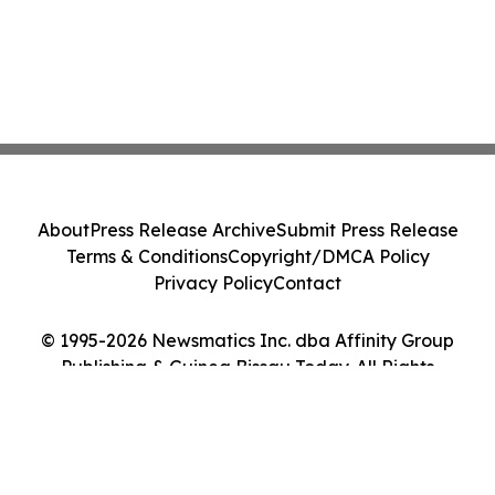
About
Press Release Archive
Submit Press Release
Terms & Conditions
Copyright/DMCA Policy
Privacy Policy
Contact
© 1995-2026 Newsmatics Inc. dba Affinity Group
Publishing & Guinea Bissau Today. All Rights
Reserved.
Cookie Settings / Your Privacy Choices