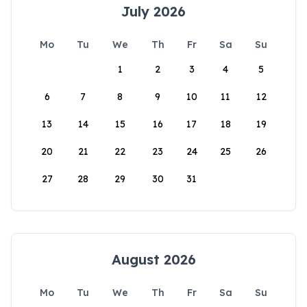
July 2026
Mo
Tu
We
Th
Fr
Sa
Su
1
2
3
4
5
6
7
8
9
10
11
12
13
14
15
16
17
18
19
20
21
22
23
24
25
26
27
28
29
30
31
August 2026
Mo
Tu
We
Th
Fr
Sa
Su