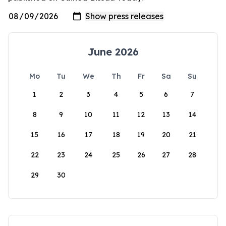
June 2026
Mo
Tu
We
Th
Fr
Sa
Su
1
2
3
4
5
6
7
8
9
10
11
12
13
14
15
16
17
18
19
20
21
22
23
24
25
26
27
28
29
30