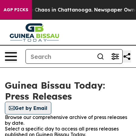
al Collapse
Chaos in Chattanooga. Newspaper Owner Ca
AGP PICKS
Guinea Bissau Today:
Press Releases
Get by Email
Browse our comprehensive archive of press releases
by date.
Select a specific day to access all press releases
published on Guinea Bissau Today.