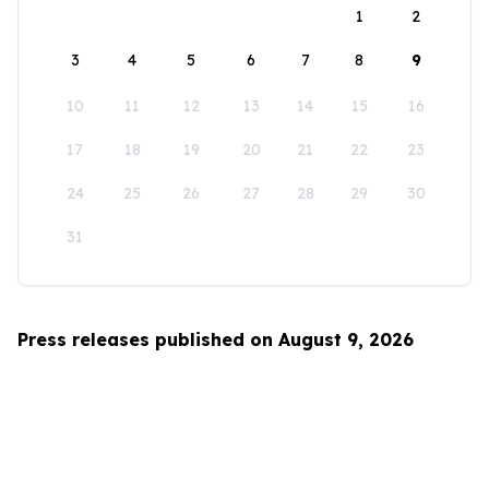
1
2
3
4
5
6
7
8
9
10
11
12
13
14
15
16
17
18
19
20
21
22
23
24
25
26
27
28
29
30
31
Press releases published on August 9, 2026