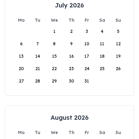
July 2026
Mo
Tu
We
Th
Fr
Sa
Su
1
2
3
4
5
6
7
8
9
10
11
12
13
14
15
16
17
18
19
20
21
22
23
24
25
26
27
28
29
30
31
August 2026
Mo
Tu
We
Th
Fr
Sa
Su