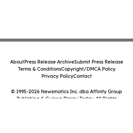
About
Press Release Archive
Submit Press Release
Terms & Conditions
Copyright/DMCA Policy
Privacy Policy
Contact
© 1995-2026 Newsmatics Inc. dba Affinity Group
Publishing & Guinea Bissau Today. All Rights
Reserved.
Cookie Settings / Your Privacy Choices