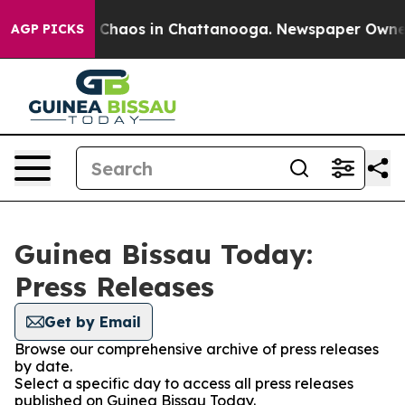
al Collapse
Chaos in Chattanooga. Newspaper Owner Ca
AGP PICKS
Guinea Bissau Today:
Press Releases
Get by Email
Browse our comprehensive archive of press releases
by date.
Select a specific day to access all press releases
published on Guinea Bissau Today.