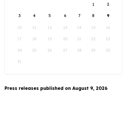
1
2
3
4
5
6
7
8
9
10
11
12
13
14
15
16
17
18
19
20
21
22
23
24
25
26
27
28
29
30
31
Press releases published on August 9, 2026