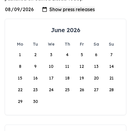
June 2026
Mo
Tu
We
Th
Fr
Sa
Su
1
2
3
4
5
6
7
8
9
10
11
12
13
14
15
16
17
18
19
20
21
22
23
24
25
26
27
28
29
30