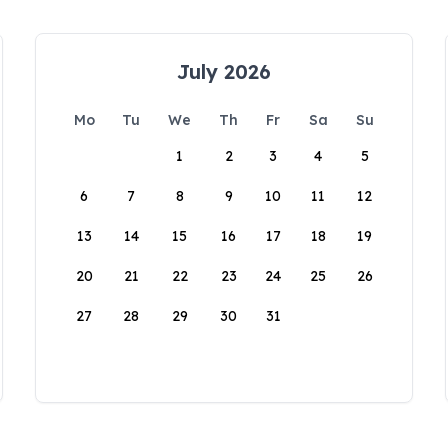
July 2026
Mo
Tu
We
Th
Fr
Sa
Su
1
2
3
4
5
6
7
8
9
10
11
12
13
14
15
16
17
18
19
20
21
22
23
24
25
26
27
28
29
30
31