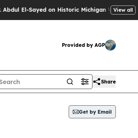
dul El-Sayed on Historic Michigan Win: “People Ar
View all
Provided by AGP
Share
Get by Email