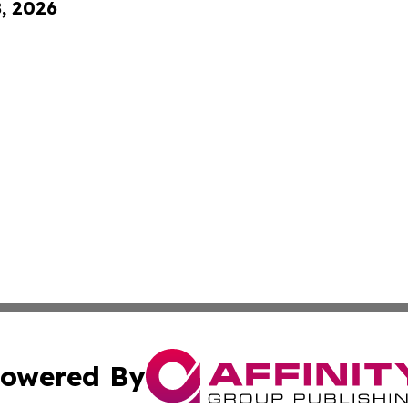
8, 2026
owered By