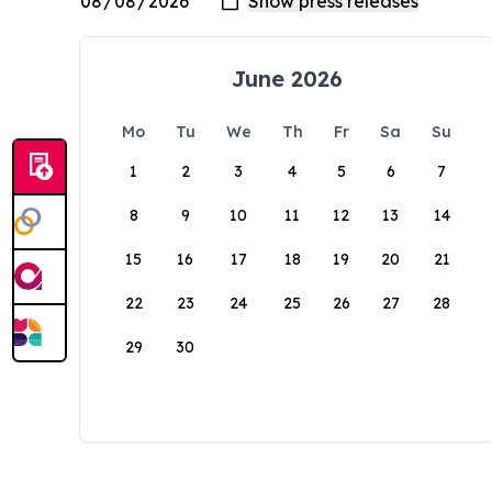
June 2026
Mo
Tu
We
Th
Fr
Sa
Su
1
2
3
4
5
6
7
8
9
10
11
12
13
14
15
16
17
18
19
20
21
22
23
24
25
26
27
28
29
30