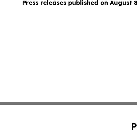
Press releases published on August 
P