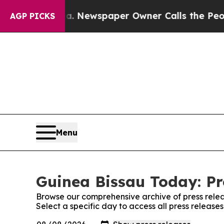
hattanooga. Newspaper Owner Calls the People 
AGP PICKS
Menu
Guinea Bissau Today: Pr
Browse our comprehensive archive of press relea
Select a specific day to access all press releas