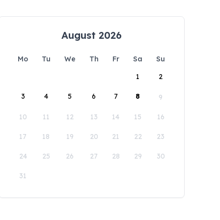
August 2026
Mo
Tu
We
Th
Fr
Sa
Su
1
2
3
4
5
6
7
8
9
10
11
12
13
14
15
16
17
18
19
20
21
22
23
24
25
26
27
28
29
30
31