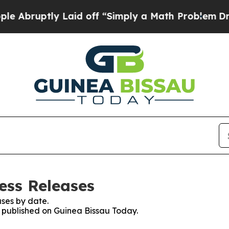
Abruptly Laid off “Simply a Math Problem
Dr. Ab
ess Releases
ses by date.
es published on Guinea Bissau Today.